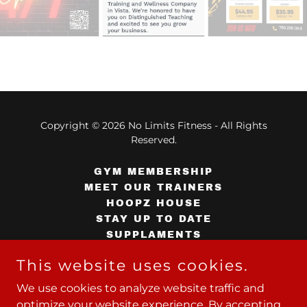
Copyright © 2026 No Limits Fitness - All Rights
Reserved.
GYM MEMBERSHIP
MEET OUR TRAINERS
HOOPZ HOUSE
STAY UP TO DATE
SUPPLAMENTS
CONTACT US
This website uses cookies.
TERMS AND CONDITIONS
TERMS AND CONDITIONS
We use cookies to analyze website traffic and
PRIVACY POLICY
optimize your website experience. By accepting