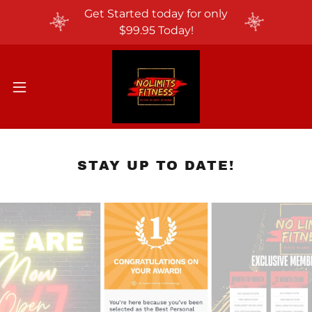
Get Started today for only
$99.95 Today!
STAY UP TO DATE!